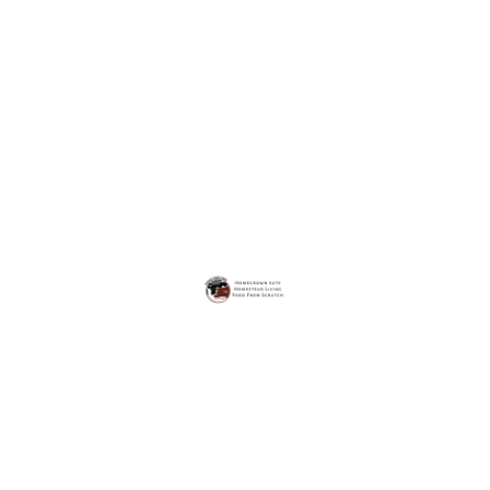
FOOD FROM SCRATCH
MAIN DISHES
SIDE DISHES
The Best Homemade Scalloped Potatoes
On
Jan 24, 2022
Juliana Steiger
Comment
The
Potatoes are my favorite food. It might be a little
Best
Homemade
unconventional, but it is true.
Scalloped
Potatoes